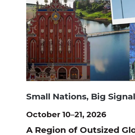
Small Nations, Big Signa
October 10–21, 2026
A Region of Outsized Gl