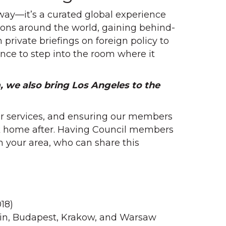
way—it’s a curated global experience
ations around the world, gaining behind-
rivate briefings on foreign policy to
hance to step into the room where it
, we also bring Los Angeles to the
mer services, and ensuring our members
ck home after. Having Council members
 your area, who can share this
18)
lin, Budapest, Krakow, and Warsaw