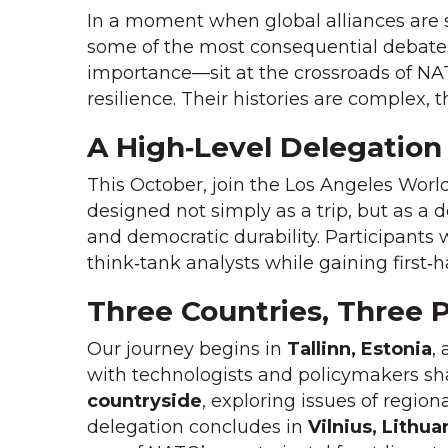
In a moment when global alliances are s
some of the most consequential debates o
importance—sit at the crossroads of NA
resilience. Their histories are complex, 
A High‑Level Delegation
This October, join the Los Angeles World
designed not simply as a trip, but as a 
and democratic durability. Participants 
think‑tank analysts while gaining first‑
Three Countries, Three 
Our journey begins in
Tallinn, Estonia
,
with technologists and policymakers shap
countryside
, exploring issues of region
delegation concludes in
Vilnius, Lithua