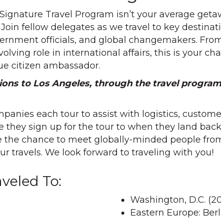
 Signature Travel Program isn’t your average geta
. Join fellow delegates as we travel to key destin
ernment officials, and global changemakers. From p
lving role in international affairs, this is your c
e citizen ambassador.
ions to Los Angeles, through the travel program
panies each tour to assist with logistics, custo
 they sign up for the tour to when they land ba
ve the chance to meet globally-minded people from
r travels. We look forward to traveling with you!
veled To:
Washington, D.C. (20
Eastern Europe: Ber