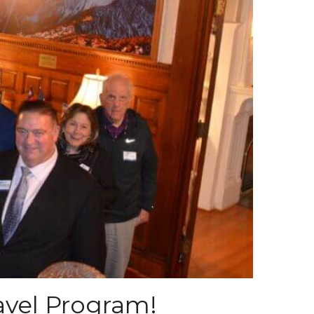
avel Program!