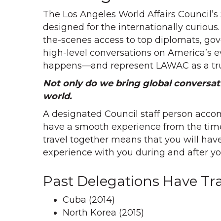
The Los Angeles World Affairs Council’s
designed for the internationally curious
the-scenes access to top diplomats, gov
high-level conversations on America’s evo
happens—and represent LAWAC as a tru
Not only do we bring global conversat
world.
A designated Council staff person accom
have a smooth experience from the time
travel together means that you will ha
experience with you during and after you
Past Delegations Have Tra
Cuba (2014)
North Korea (2015)