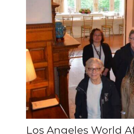
Los Angeles World Af