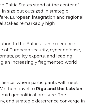
 Baltic States stand at the center of
in size but outsized in strategic
are, European integration and regional
cal stakes remarkably high.
egation to the Baltics—an experience
re of European security, cyber defense,
lomats, policy experts, and leading
ing an increasingly fragmented world.
silience, where participants will meet
 We then travel to
Riga and the Latvian
n amid geopolitical pressure. The
y, and strategic deterrence converge in