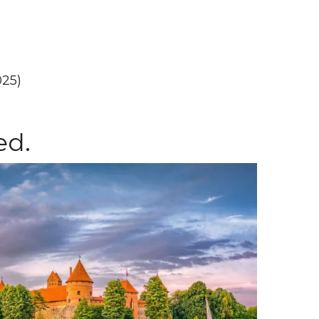
025)
ed.