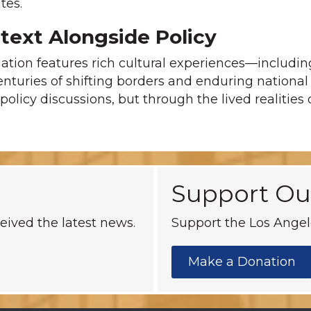
tes.
ntext Alongside Policy
gation features rich cultural experiences—includin
enturies of shifting borders and enduring national sp
policy discussions, but through the lived realities
Support Ou
eived the latest news.
Support the Los Angele
Make a Donation