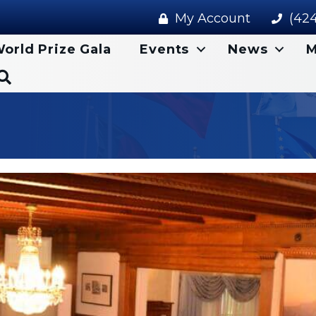
My Account
(424
orld Prize Gala
Events
News
M
Search