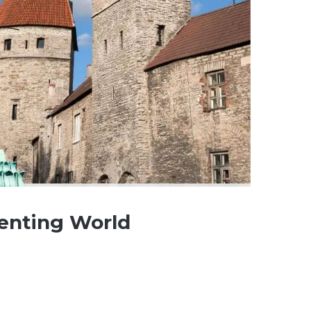
menting World