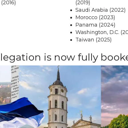
 (2016)
(2019)
Saudi Arabia (2022)
Morocco (2023)
Panama (2024)
Washington, D.C. (2
Taiwan (2025)
egation is now fully book