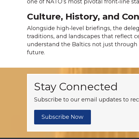
one of NATO’s most pivotal front‑line sta
Culture, History, and Co
Alongside high‑level briefings, the dele
traditions, and landscapes that reflect c
understand the Baltics not just through 
future.
Stay Connected
Subscribe to our email updates to rec
Subscribe Now