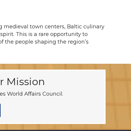
g medieval town centers, Baltic culinary
irit. This is a rare opportunity to
 of the people shaping the region’s
r Mission
s World Affairs Council.