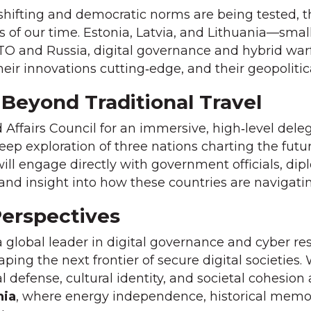
hifting and democratic norms are being tested, the
f our time. Estonia, Latvia, and Lithuania—small 
TO and Russia, digital governance and hybrid warf
their innovations cutting‑edge, and their geopoliti
 Beyond Traditional Travel
 Affairs Council for an immersive, high‑level del
deep exploration of three nations charting the futu
will engage directly with government officials, dip
hand insight into how these countries are navigat
Perspectives
 a global leader in digital governance and cyber re
ing the next frontier of secure digital societies.
al defense, cultural identity, and societal cohesio
nia
, where energy independence, historical memor