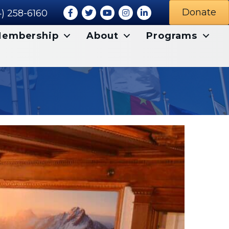
Facebook
Twitter
Youtube icon
Instagram
LinkedIn
Donate
) 258-6160
embership
About
Programs