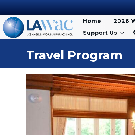
Home
2026 W
Support Us
Travel Program