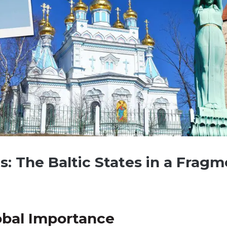
ls: The Baltic States in a Frag
obal Importance