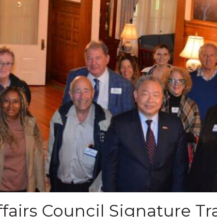
fairs Council Signature Tr