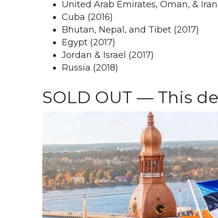
United Arab Emirates, Oman, & Iran
Cuba (2016)
Bhutan, Nepal, and Tibet (2017)
Egypt (2017)
Jordan & Israel (2017)
Russia (2018)
SOLD OUT — This del